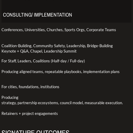
CONSULTING/ IMPLEMENTATION
Conferences, Universities, Churches, Sports Orgs, Corporate Teams
Coalition-Building, Community Safety, Leadership, Bridge-Building
Keynote + Q&A, Chapel, Leadership Summit
For Staff, Leaders, Coalitions (Half-day / Full-day)
Producing aligned teams, repeatable playbooks, implementation plans
For cities, foundations, institutions
Producing
strategy, partnership ecosystems, council model, measurable execution.
​Retainers + project engagements
SIGNATURE OUTCOMES