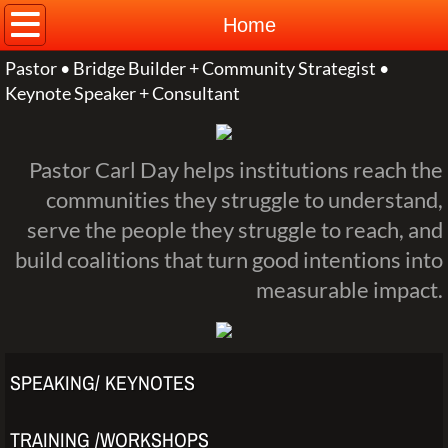
Home
Home
Pastor • Bridge Builder + Community Strategist •
About
Keynote Speaker + Consultant
Contact
​Pastor Carl Day helps institutions reach the
communities they struggle to understand,
serve the people they struggle to reach, and
build coalitions that turn good intentions into
measurable impact.
SPEAKING/ KEYNOTES
TRAINING /WORKSHOPS